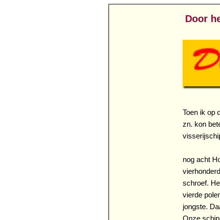
Door he