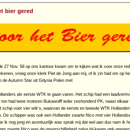
t bier gered